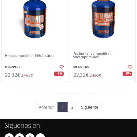
Fat burner competititon
Hmb competition 150cápsulas
90comprimidos
MEGAPLUS
MEGAPLUS
22,32€
22,32€
- 9%
- 9%
24,55€
24,55€
Anterior
1
2
Siguiente
Síguenos en: