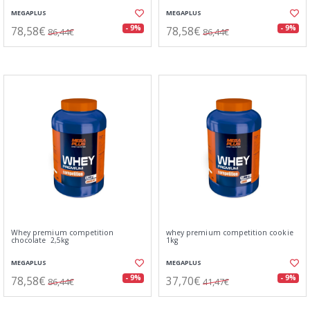
MEGAPLUS
MEGAPLUS
78,58€
78,58€
- 9%
- 9%
86,44€
86,44€
Whey premium competition
whey premium competition cookie
chocolate 2,5kg
1kg
MEGAPLUS
MEGAPLUS
78,58€
37,70€
- 9%
- 9%
86,44€
41,47€