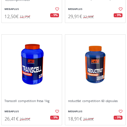
MEGAPLUS
MEGAPLUS
12,50€
29,91€
- 9%
- 9%
13,75€
32,90€
Transcell competition fresa 1kg
reductfat competition 60 cápsulas
MEGAPLUS
MEGAPLUS
26,41€
18,91€
- 9%
- 9%
29,05€
20,80€