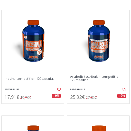
Anabolic testribulan competition
Inosina competition 100cápsulas
120cápsulas
MEGAPLUS
MEGAPLUS
17,91€
25,32€
- 9%
- 9%
19,70€
27,85€