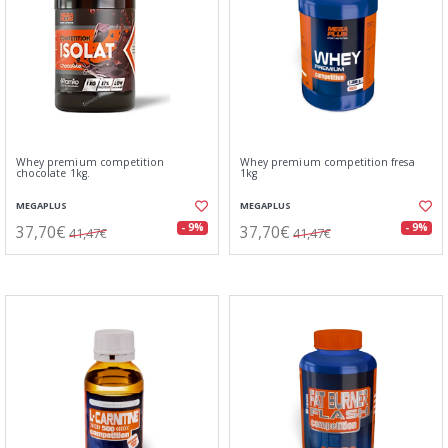
Whey premium competition
Whey premium competition fresa
chocolate 1kg.
1kg
MEGAPLUS
MEGAPLUS
37,70€
37,70€
- 9%
- 9%
41,47€
41,47€