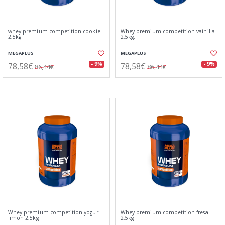
whey premium competition cookie
Whey premium competition vainilla
2,5kg
2,5kg.
MEGAPLUS
MEGAPLUS
78,58€
78,58€
- 9%
- 9%
86,44€
86,44€
Whey premium competition yogur
Whey premium competition fresa
limon 2,5kg
2,5kg