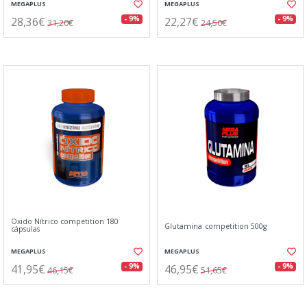
MEGAPLUS
MEGAPLUS
28,36€
22,27€
- 9%
- 9%
31,20€
24,50€
Oxido Nítrico competition 180
Glutamina competition 500g
cápsulas
MEGAPLUS
MEGAPLUS
41,95€
46,95€
- 9%
- 9%
46,15€
51,65€