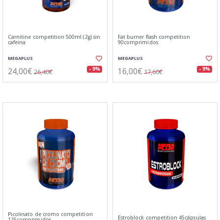
Carnitine competition 500ml (2g) sin
Fat burner flash competition
cafeina
90comprimidos
MEGAPLUS
MEGAPLUS
24,00€
16,00€
- 9%
- 9%
26,40€
17,60€
Picolinato de cromo competition
Estroblock competition 45cápsulas
125comprimidos