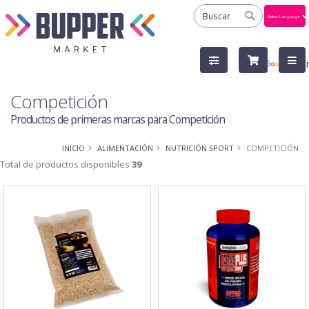
Powered
by
Tra
Competición
Productos de primeras marcas para Competición
INICIO
ALIMENTACIÓN
NUTRICIÓN SPORT
COMPETICIÓN
Total de productos disponibles
39