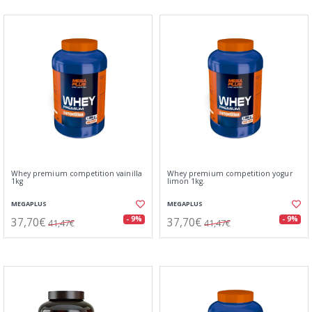
Whey premium competition vainilla
Whey premium competition yogur
1kg
limon 1kg.
MEGAPLUS
MEGAPLUS
37,70€
37,70€
- 9%
- 9%
41,47€
41,47€