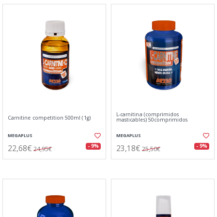
L-carnitina (comprimidos
Carnitine competition 500ml (1g)
masticables) 50comprimidos
MEGAPLUS
MEGAPLUS
22,68€
23,18€
- 9%
- 9%
24,95€
25,50€