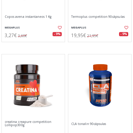
Copos avena instantaneos 1 Kg
Termoplus competition 90cápsulas
MEGAPLUS
MEGAPLUS
3,27€
19,95€
- 9%
- 9%
3,60€
21,95€
creatina creapure competition
CLA tonalin 90cápsulas
Lollipop300g