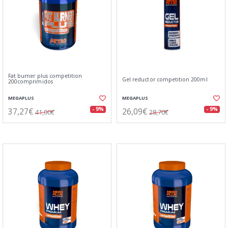
Fat burner plus competition
Gel reductor competition 200ml
200comprimidos
MEGAPLUS
MEGAPLUS
37,27€
26,09€
- 9%
- 9%
41,00€
28,70€