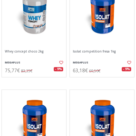
Whey concept choco 2kg
Isolat competition fresa 1kg
MEGAPLUS
MEGAPLUS
75,77€
63,18€
- 9%
- 9%
83,35€
69,50€