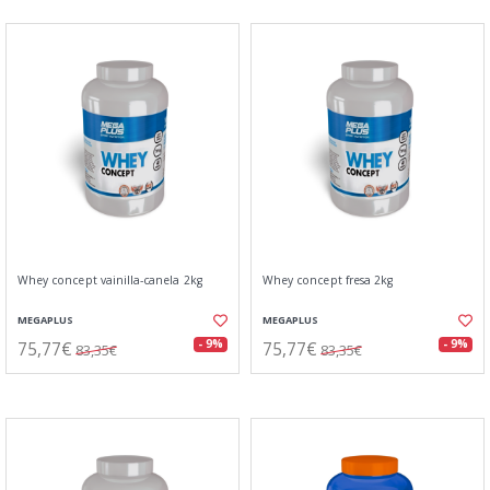
Whey concept vainilla-canela 2kg
Whey concept fresa 2kg
MEGAPLUS
MEGAPLUS
75,77€
75,77€
- 9%
- 9%
83,35€
83,35€