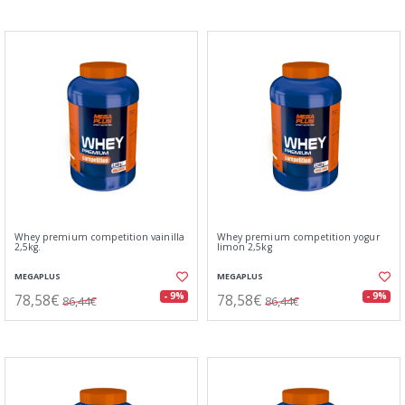
Whey premium competition vainilla
Whey premium competition yogur
2,5kg.
limon 2,5kg
MEGAPLUS
MEGAPLUS
78,58€
78,58€
- 9%
- 9%
86,44€
86,44€