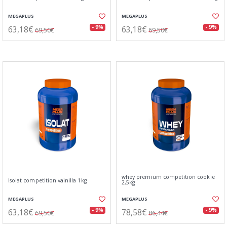
MEGAPLUS
MEGAPLUS
63,18€
63,18€
- 9%
- 9%
69,50€
69,50€
whey premium competition cookie
Isolat competition vainilla 1kg
2,5kg
MEGAPLUS
MEGAPLUS
63,18€
78,58€
- 9%
- 9%
69,50€
86,44€