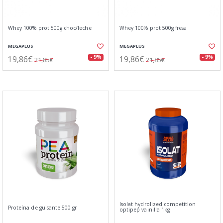
Whey 100% prot 500g choc/leche
Whey 100% prot 500g fresa
MEGAPLUS
MEGAPLUS
19,86€
19,86€
- 9%
- 9%
21,85€
21,85€
Isolat hydrolized competition
Proteína de guisante 500 gr
optipep vainilla 1kg