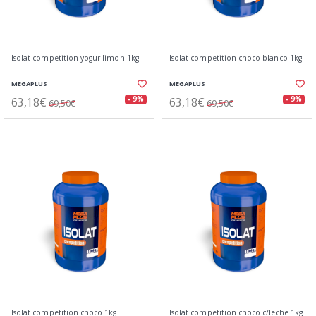
Isolat competition yogur limon 1kg
Isolat competition choco blanco 1kg
MEGAPLUS
MEGAPLUS
63,18€
63,18€
- 9%
- 9%
69,50€
69,50€
Isolat competition choco 1kg
Isolat competition choco c/leche 1kg