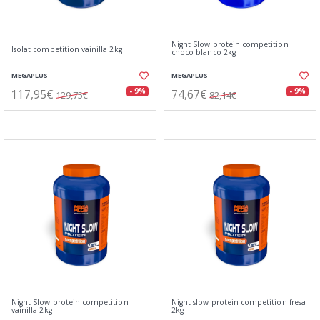
Night Slow protein competition
Isolat competition vainilla 2kg
choco blanco 2kg
MEGAPLUS
MEGAPLUS
117,95€
74,67€
- 9%
- 9%
129,75€
82,14€
Night Slow protein competition
Night slow protein competition fresa
vainilla 2kg
2kg