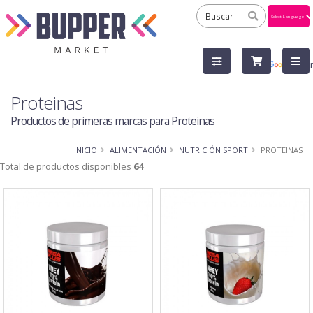
Powered
by
Tra
Proteinas
Productos de primeras marcas para Proteinas
INICIO
ALIMENTACIÓN
NUTRICIÓN SPORT
PROTEINAS
Total de productos disponibles
64