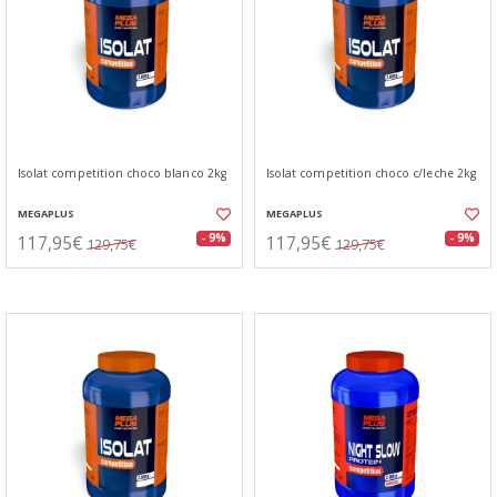
Isolat competition choco blanco 2kg
Isolat competition choco c/leche 2kg
MEGAPLUS
MEGAPLUS
117,95€
117,95€
- 9%
- 9%
129,75€
129,75€