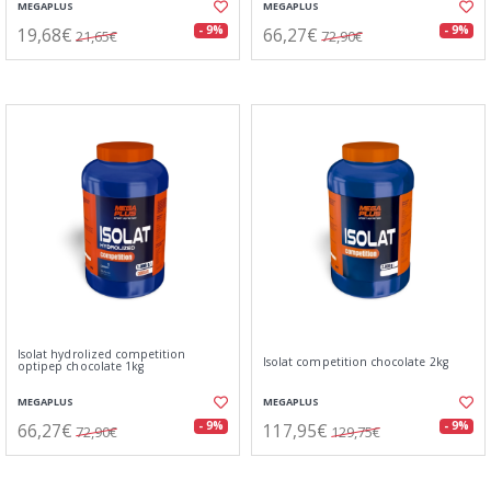
MEGAPLUS
MEGAPLUS
19,68€
66,27€
- 9%
- 9%
21,65€
72,90€
Isolat hydrolized competition
Isolat competition chocolate 2kg
optipep chocolate 1kg
MEGAPLUS
MEGAPLUS
66,27€
117,95€
- 9%
- 9%
72,90€
129,75€