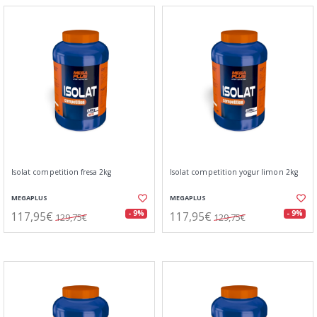
Isolat competition fresa 2kg
Isolat competition yogur limon 2kg
MEGAPLUS
MEGAPLUS
117,95€
117,95€
- 9%
- 9%
129,75€
129,75€