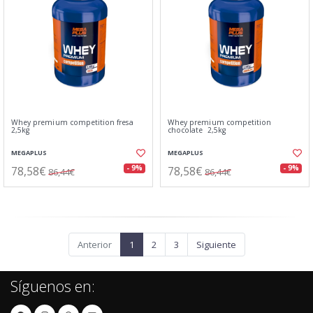
Whey premium competition fresa
Whey premium competition
2,5kg
chocolate 2,5kg
MEGAPLUS
MEGAPLUS
78,58€
78,58€
- 9%
- 9%
86,44€
86,44€
Anterior
1
2
3
Siguiente
Síguenos en: