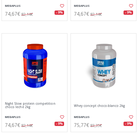
MEGAPLUS
MEGAPLUS
74,67€
74,67€
- 9%
- 9%
82,14€
82,14€
Night Slow protein competition
Whey concept choco-blanco 2kg
choco leche 2kg
MEGAPLUS
MEGAPLUS
74,67€
75,77€
- 9%
- 9%
82,14€
83,35€