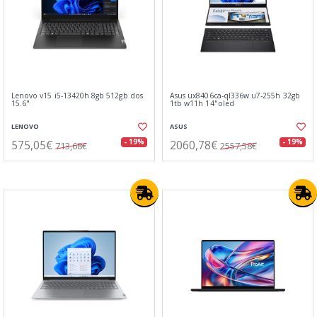
Lenovo v15 i5-13420h 8gb 512gb dos
Asus ux8406ca-ql336w u7-255h 32gb
15.6"
1tb w11h 14"oled
LENOVO
ASUS
575,05€
2060,78€
- 19%
- 19%
713,68€
2557,58€