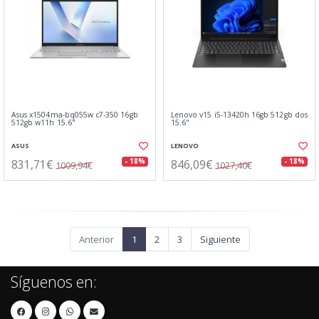
Asus x1504ma-bq055w c7-350 16gb
Lenovo v15 i5-13420h 16gb 512gb dos
512gb w11h 15.6"
15.6"
ASUS
LENOVO
831,71€
846,09€
- 18%
- 18%
1009,94€
1027,40€
Anterior
1
2
3
Siguiente
Síguenos en: