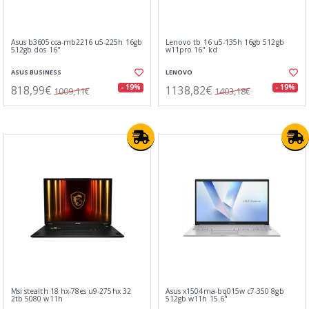
Asus b3605cca-mb2216 u5-225h 16gb
Lenovo tb 16 u5-135h 16gb 512gb
512gb dos 16"
w11pro 16" kd
ASUS BUSINESS
LENOVO
818,99€
1138,82€
- 19%
- 19%
1009,11€
1403,18€
Msi stealth 18 hx-78es u9-275hx 32
Asus x1504ma-bq015w c7-350 8gb
2tb 5080 w11h
512gb w11h 15.6"