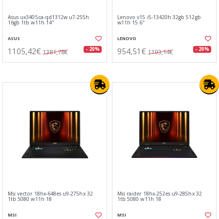
Asus ux3405ca-qd1312w u7-255h
Lenovo v15 i5-13420h 32gb 512gb
16gb 1tb w11h 14"
w11h 15.6"
ASUS
LENOVO
1105,42€
954,51€
- 20%
- 20%
1381,78€
1193,14€
Msi vector 18hx-648es u9-275hx 32
Msi raider 18hx-252es u9-285hx 32
1tb 5080 w11h 18
1tb 5080 w11h 18
MSI
MSI