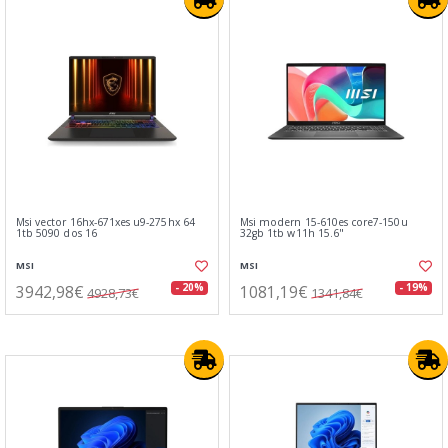
Msi vector 16hx-671xes u9-275hx 64
Msi modern 15-610es core7-150u
1tb 5090 dos 16
32gb 1tb w11h 15.6"
MSI
MSI
3942,98€
1081,19€
- 20%
- 19%
4928,73€
1341,84€