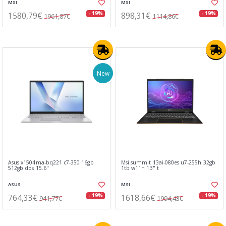
MSI
MSI
1580,79€
898,31€
- 19%
- 19%
1961,87€
1114,86€
New
Asus x1504ma-bq221 c7-350 16gb
Msi summit 13ai-080es u7-255h 32gb
512gb dos 15.6"
1tb w11h 13" t
ASUS
MSI
764,33€
1618,66€
- 19%
- 19%
941,77€
1994,43€