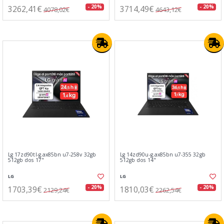
3262,41€
3714,49€
- 20%
- 20%
4078,02€
4643,12€
Lg 17zd90tl-g.ax85bn u7-258v 32gb
Lg 14zd90u-g.ax85bn u7-355 32gb
512gb dos 17"
512gb dos 14"
LG
LG
1703,39€
1810,03€
- 20%
- 20%
2129,24€
2262,54€