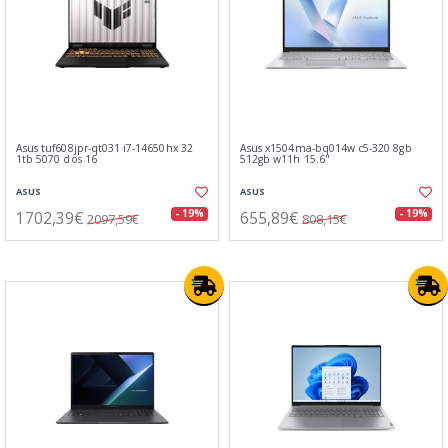
Asus tuf608jpr-qt031 i7-14650hx 32
Asus x1504ma-bq014w c5-320 8gb
1tb 5070 dos 16
512gb w11h 15.6"
ASUS
ASUS
1702,39€
655,89€
- 19%
- 19%
2097,59€
808,15€