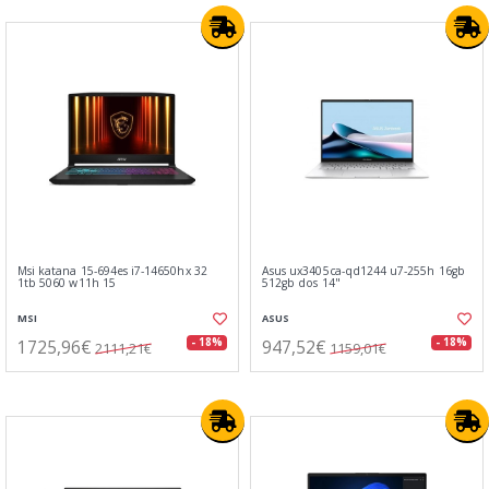
Msi katana 15-694es i7-14650hx 32
Asus ux3405ca-qd1244 u7-255h 16gb
1tb 5060 w11h 15
512gb dos 14"
MSI
ASUS
1725,96€
947,52€
- 18%
- 18%
2111,21€
1159,01€