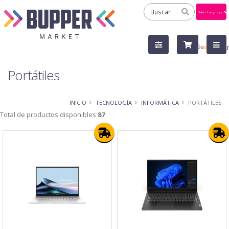
Powered
by
Tra
Portátiles
INICIO
TECNOLOGÍA
INFORMÁTICA
PORTÁTILES
Total de productos disponibles
87