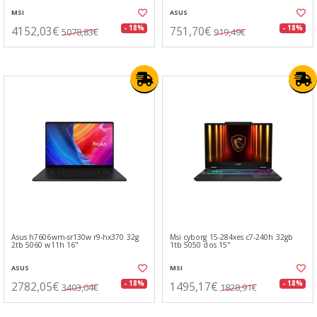
MSI
ASUS
4152,03€
751,70€
- 18%
- 18%
5078,83€
919,49€
Asus h7606wm-sr130w r9-hx370 32g
Msi cyborg 15-284xes c7-240h 32gb
2tb 5060 w11h 16"
1tb 5050 dos 15"
ASUS
MSI
2782,05€
1495,17€
- 18%
- 18%
3403,04€
1828,91€