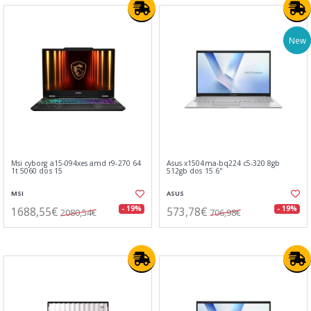
New
Msi cyborg a15-094xes amd r9-270 64
Asus x1504ma-bq224 c5-320 8gb
1t 5060 dos 15
512gb dos 15.6"
MSI
ASUS
1688,55€
573,78€
- 19%
- 19%
2080,54€
706,98€