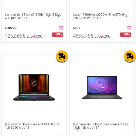
Lenovo tb 16 core7-240h 16gb 512gb
Asus h7606ww-se020w r9-hx370 64g
w11pro 16" kd
2tb 5080 w11h 16"
LENOVO
ASUS
1252,65€
4635,75€
- 19%
- 19%
1554,63€
5753,29€
Msi katana 15-082xes i9-14900hx 32
Msi modern a15-010xes amd r7-250
1tb 5060 dos 15
16gb 1tb dos 15"