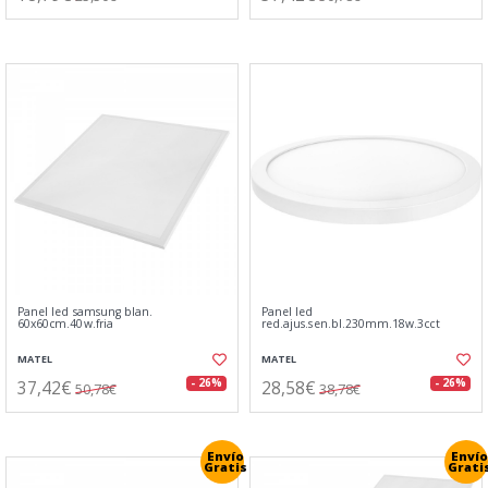
Panel led samsung blan.
Panel led
60x60cm.40w.fria
red.ajus.sen.bl.230mm.18w.3cct
MATEL
MATEL
37,42€
28,58€
- 26%
- 26%
50,78€
38,78€
Envío
Envío
Gratis
Grati