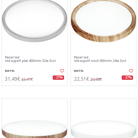
Panel led
Panel led
red.superf.plat.400mm.32w.3cct
red.superf.nord.300mm.24w.3cct
MATEL
MATEL
31,49€
22,51€
- 27%
- 27%
43,41€
30,88€