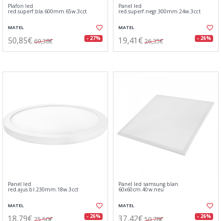
Plafon led
Panel led
red.superf.bla.600mm.65w.3cct
red.superf.negr.300mm.24w.3cct
MATEL
MATEL
50,85€
19,41€
- 27%
- 26%
69,38€
26,35€
Panel led
Panel led samsung blan.
red.ajus.bl.230mm.18w.3cct
60x60cm.40w.neu
MATEL
MATEL
18,79€
37,42€
- 26%
- 26%
25,50€
50,78€