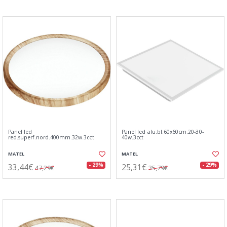
Panel led
Panel led alu.bl.60x60cm.20-30-
red.superf.nord.400mm.32w.3cct
40w.3cct
MATEL
MATEL
33,44€
25,31€
- 29%
- 29%
47,29€
35,79€