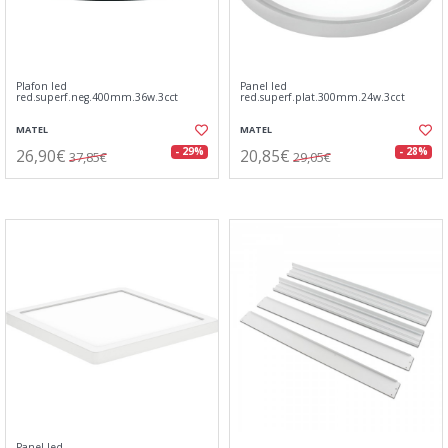
Plafon led
Panel led
red.superf.neg.400mm.36w.3cct
red.superf.plat.300mm.24w.3cct
MATEL
MATEL
26,90€
20,85€
- 29%
- 28%
37,85€
29,05€
Panel led