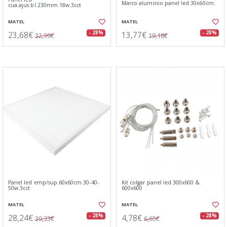
Marco aluminio panel led 30x60cm.
cua.ajus.bl.230mm.18w.3cct
MATEL
MATEL
23,68€
13,77€
- 28%
- 28%
32,99€
19,18€
Panel led emp/sup.60x60cm.30-40-
Kit colgar panel led 300x600 &
50w.3cct
600x600
MATEL
MATEL
28,24€
4,78€
- 28%
- 28%
39,33€
6,65€