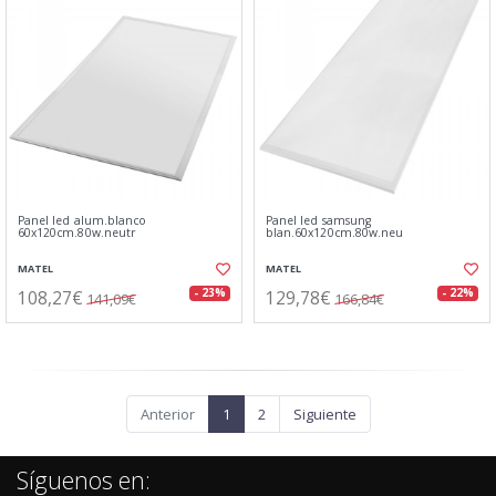
Panel led alum.blanco
Panel led samsung
60x120cm.80w.neutr
blan.60x120cm.80w.neu
MATEL
MATEL
108,27€
129,78€
- 23%
- 22%
141,09€
166,84€
Anterior
1
2
Siguiente
Síguenos en: