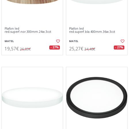
Plafon led
Plafon led
red.superf.nor.300mm.24w.3cct
red.superf.bla.400mm.36w.3cct
MATEL
MATEL
19,57€
25,27€
- 27%
- 27%
26,83€
34,48€