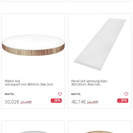
Plafon led
Panel led samsung blan.
red.superf.nor.400mm.36w.3cct
30x120cm.40w.neu
MATEL
MATEL
30,02€
40,74€
- 28%
- 28%
41,60€
56,45€