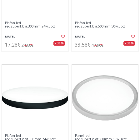
Plafon led
Plafon led
red.superf.bla.300mm.24w.3cct
red.superf.bla.500mm.50w.3cct
MATEL
MATEL
17,28€
33,58€
- 30%
- 30%
24,68€
47,96€
Plafon led
Panel led
red.superf.neg.300mm.24w.3cct
red.superf.plat.230mm.18w.3cct