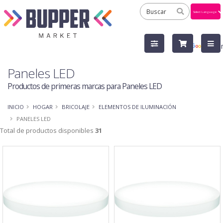
Powered
by
Tra
Paneles LED
Productos de primeras marcas para Paneles LED
INICIO
HOGAR
BRICOLAJE
ELEMENTOS DE ILUMINACIÓN
PANELES LED
Total de productos disponibles
31