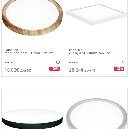
Panel led
Panel led
red.superf.nord.230mm.18w.3cct
cua.ajus.bl.300mm.24w.3cct
MATEL
MATEL
18,02€
28,24€
- 29%
- 29%
25,36€
39,74€