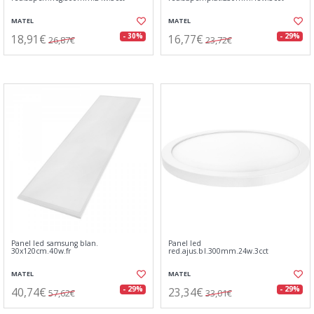
MATEL
MATEL
18,91€
16,77€
- 30%
- 29%
26,87€
23,72€
Panel led samsung blan.
Panel led
30x120cm.40w.fr
red.ajus.bl.300mm.24w.3cct
MATEL
MATEL
40,74€
23,34€
- 29%
- 29%
57,62€
33,01€